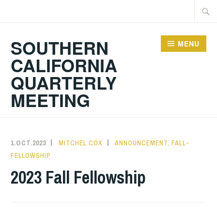
Skip
Searc
to
for:
content
SOUTHERN
MENU
CALIFORNIA
QUARTERLY
MEETING
1.OCT.2023
MITCHEL COX
ANNOUNCEMENT
,
FALL-
FELLOWSHIP
2023 Fall Fellowship