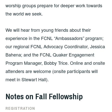
worship groups prepare for deeper work towards
the world we seek.
We will hear from young friends about their
experience in the FCNL “Ambassadors” program;
our regional FCNL Advocacy Coordinator, Jessica
Bahena; and the FCNL Quaker Engagement
Program Manager, Bobby Trice. Online and onsite
attenders are welcome (onsite participants will
meet in Stewart Hall).
Notes on Fall Fellowship
REGISTRATION