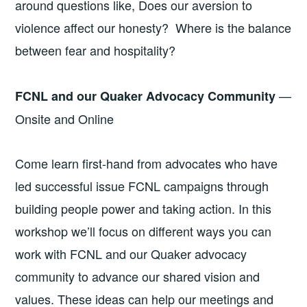
around questions like, Does our aversion to
violence affect our honesty? Where is the balance
between fear and hospitality?
—
FCNL and our Quaker Advocacy Community
Onsite and Online
Come learn first-hand from advocates who have
led successful issue FCNL campaigns through
building people power and taking action. In this
workshop we’ll focus on different ways you can
work with FCNL and our Quaker advocacy
community to advance our shared vision and
values. These ideas can help our meetings and