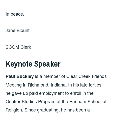
In peace,
Jane Blount
SCQM Clerk
Keynote Speaker
is a member of Clear Creek Friends
Paul Buckley
Meeting in Richmond, Indiana. In his late forties,
he gave up paid employment to enroll in the
Quaker Studies Program at the Earlham School of
Religion. Since graduating, he has been a