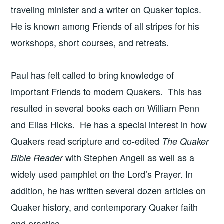
traveling minister and a writer on Quaker topics.
He is known among Friends of all stripes for his
workshops, short courses, and retreats.
Paul has felt called to bring knowledge of
important Friends to modern Quakers. This has
resulted in several books each on William Penn
and Elias Hicks. He has a special interest in how
Quakers read scripture and co-edited
The Quaker
with Stephen Angell as well as a
Bible Reader
widely used pamphlet on the Lord’s Prayer. In
addition, he has written several dozen articles on
Quaker history, and contemporary Quaker faith
and practice.