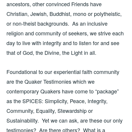
ancestors, other convinced Friends have
Christian, Jewish, Buddhist, mono or polytheistic,
or non-theist backgrounds. As an inclusive
religion and community of seekers, we strive each
day to live with integrity and to listen for and see
that of God, the Divine, the Light in all.
Foundational to our experiential faith community
are the Quaker Testimonies which we
contemporary Quakers have come to “package”
as the SPICES: Simplicity, Peace, Integrity,
Community, Equality, Stewardship or
Sustainability. Yet we can ask, are these our only
testimonies? Are there others? What is a