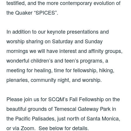
testified, and the more contemporary evolution of
the Quaker “SPICES”.
In addition to our keynote presentations and
worship sharing on Saturday and Sunday
mornings we will have interest and affinity groups,
wonderful children’s and teen’s programs, a
meeting for healing, time for fellowship, hiking,
plenaries, community night, and worship.
Please join us for SCQM’s Fall Fellowship on the
beautiful grounds of Temescal Gateway Park in
the Pacific Palisades, just north of Santa Monica,
or via Zoom. See below for details.