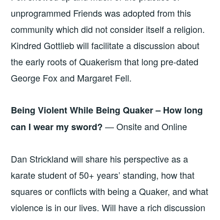
unprogrammed Friends was adopted from this
community which did not consider itself a religion.
Kindred Gottlieb will facilitate a discussion about
the early roots of Quakerism that long pre-dated
George Fox and Margaret Fell.
Being Violent While Being Quaker – How long
— Onsite and Online
can I wear my sword?
Dan Strickland will share his perspective as a
karate student of 50+ years’ standing, how that
squares or conflicts with being a Quaker, and what
violence is in our lives. Will have a rich discussion