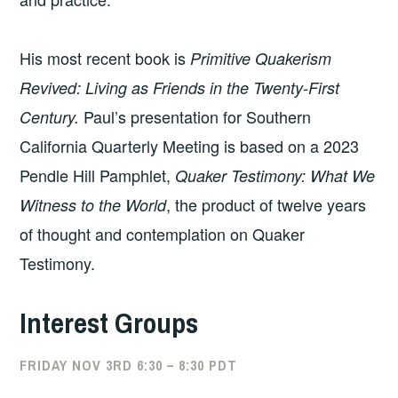
His most recent book is
Primitive Quakerism
Revived: Living as Friends in the Twenty-First
Paul’s presentation for Southern
Century.
California Quarterly Meeting is based on a 2023
Pendle Hill Pamphlet,
Quaker Testimony: What We
, the product of twelve years
Witness to the World
of thought and contemplation on Quaker
Testimony.
Interest Groups
FRIDAY NOV 3RD 6:30 – 8:30 PDT