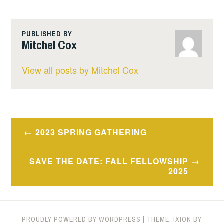
PUBLISHED BY
Mitchel Cox
View all posts by Mitchel Cox
Post
2023 SPRING GATHERING
navigation
SAVE THE DATE: FALL FELLOWSHIP
2025
PROUDLY POWERED BY WORDPRESS
|
THEME: IXION BY