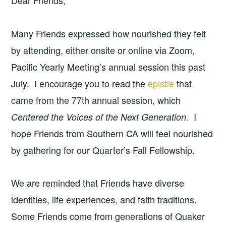
Dear Friends,
Many Friends expressed how nourished they felt
by attending, either onsite or online via Zoom,
Pacific Yearly Meeting’s annual session this past
July. I encourage you to read the
epistle
that
came from the 77th annual session, which
I
Centered the Voices of the Next Generation.
hope Friends from Southern CA will feel nourished
by gathering for our Quarter’s Fall Fellowship.
We are reminded that Friends have diverse
identities, life experiences, and faith traditions.
Some Friends come from generations of Quaker