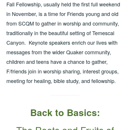
Fall Fellowship, usually held the first full weekend
in November, is a time for Friends young and old
from SCQM to gather in worship and community,
traditionally in the beautiful setting of Temescal
Canyon. Keynote speakers enrich our lives with
messages from the wider Quaker community,
children and teens have a chance to gather,
F/friends join in worship sharing, interest groups,
meeting for healing, bible study, and fellowship.
Back to Basics:
The Roots and Fruits of