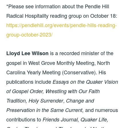
*Please see information about the Pendle Hill
Radical Hospitality reading group on October 18:
https://pendlehill.org/events/pendle-hills-reading-
group-october-2023/
is a recorded minister of the
Lloyd Lee Wilson
gospel in West Grove Monthly Meeting, North
Carolina Yearly Meeting (Conservative). His
publications include
Essays on the Quaker Vision
of Gospel Order, Wrestling with Our Faith
,
Tradition, Holy Surrender
Change and
and numerous
Preservation in the Same Current,
contributions to
Friends Journal, Quaker Life,