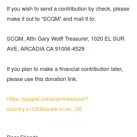
If you wish to send a contribution by check, please
make it out to “SCQM” and mail it to:
SCQM, Attn Gary Wolff Treasurer, 1020 EL SUR
AVE, ARCADIA CA 91006-4529
If you plan to make a financial contribution later,
please use this donation link:
https://paypal.me/scqmtreasurer?
country.x=US&locale.x=en_US