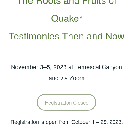
Quaker
Testimonies Then and Now
November 3–5, 2023 at Temescal Canyon
and via Zoom
Registration Closed
Registration is open from October 1 – 29, 2023.