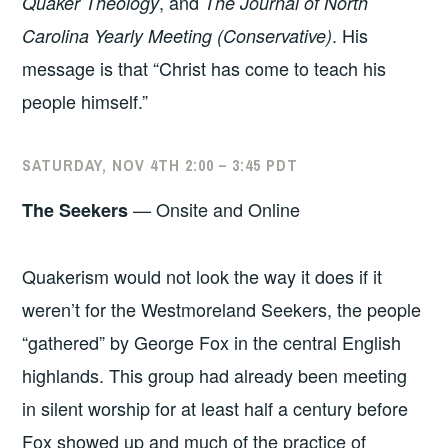
, and
Quaker Theology
The Journal of North
. His
Carolina Yearly Meeting
(Conservative)
message is that “Christ has come to teach his
people himself.”
SATURDAY, NOV 4TH 2:00 – 3:45 PDT
— Onsite and Online
The Seekers
Quakerism would not look the way it does if it
weren’t for the Westmoreland Seekers, the people
“gathered” by George Fox in the central English
highlands. This group had already been meeting
in silent worship for at least half a century before
Fox showed up and much of the practice of