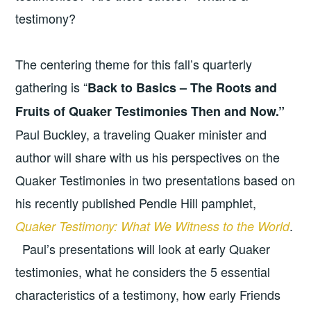
testimony?
The centering theme for this fall’s quarterly
gathering is “
Back to Basics – The Roots and
Fruits of Quaker Testimonies Then and Now.”
Paul Buckley, a traveling Quaker minister and
author will share with us his perspectives on the
Quaker Testimonies in two presentations based on
his recently published Pendle Hill pamphlet,
.
Quaker Testimony: What We Witness to the World
Paul’s presentations will look at early Quaker
testimonies, what he considers the 5 essential
characteristics of a testimony, how early Friends