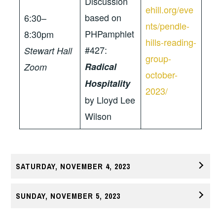
Discussion
ehill.org/eve
based on
6:30–
nts/pendle-
PHPamphlet
8:30pm
hills-reading-
#427:
Stewart Hall
group-
Radical
Zoom
october-
Hospitality
2023/
by Lloyd Lee
Wilson
SATURDAY, NOVEMBER 4, 2023
SUNDAY, NOVEMBER 5, 2023