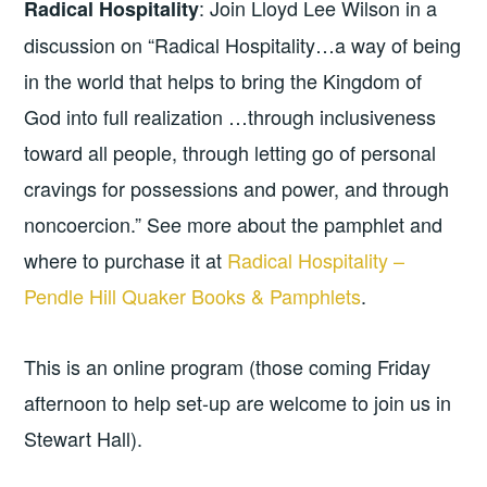
: Join Lloyd Lee Wilson in a
Radical Hospitality
discussion on “Radical Hospitality…a way of being
in the world that helps to bring the Kingdom of
God into full realization …through inclusiveness
toward all people, through letting go of personal
cravings for possessions and power, and through
noncoercion.” See more about the pamphlet and
where to purchase it at
Radical Hospitality –
Pendle Hill Quaker Books & Pamphlets
.
This is an online program (those coming Friday
afternoon to help set-up are welcome to join us in
Stewart Hall).