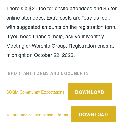
There’s a $25 fee for onsite attendees and $5 for
online attendees. Extra costs are “pay-as-led”,
with suggested amounts on the registration form.
If you need financial help, ask your Monthly
Meeting or Worship Group. Registration ends at
midnight on October 22, 2023.
IMPORTANT FORMS AND DOCUMENTS
DOWNLOAD
SCQM Community Expectations
DOWNLOAD
Minors medical and consent forms