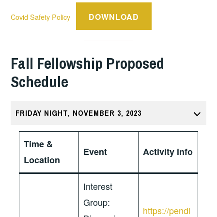
DOWNLOAD
Covid Safety Policy
Fall Fellowship Proposed
Schedule
FRIDAY NIGHT, NOVEMBER 3, 2023
Time &
Event
Activity info
Location
Interest
Group:
https://pendl